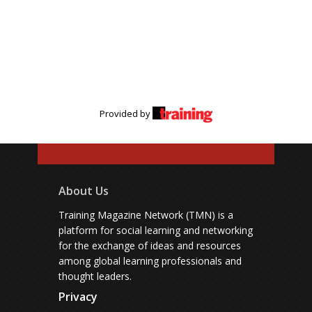
Provided by
About Us
Training Magazine Network (TMN) is a
platform for social learning and networking
for the exchange of ideas and resources
among global learning professionals and
thought leaders.
Privacy