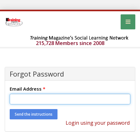
215,728 Members since 2008
Forgot Password
Email Address
*
Login using your password