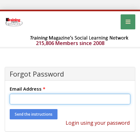
215,806 Members since 2008
Forgot Password
Email Address
*
Login using your password