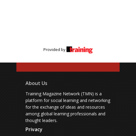
Provided by
About Us
Training Magazine Network (TMN) is a
platform for social learning and networking
for the exchange of ideas and resources
among global learning professionals and
thought leaders.
Privacy