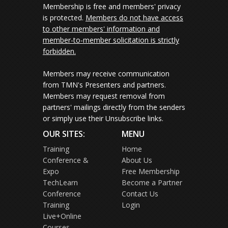
Membership is free and members' privacy
is protected.
Members do not have access
to other members' information and
member-to-member solicitation is strictly
forbidden.
Members may receive communication
from TMN's Presenters and partners.
Members may request removal from
partners' mailings directly from the senders
or simply use their Unsubscribe links.
OUR SITES:
MENU
Training
Home
Conference &
About Us
Expo
Free Membership
TechLearn
Become a Partner
Conference
Contact Us
Training
Login
Live+Online
Courses