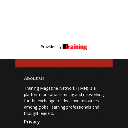
Provided by
About Us
Training Magazine Network (TMN) is a
platform for social learning and networking
for the exchange of ideas and resources
among global learning professionals and
thought leaders.
Privacy