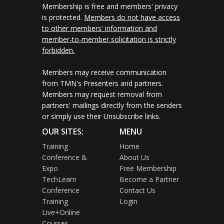
Membership is free and members' privacy
is protected.
Members do not have access
to other members' information and
member-to-member solicitation is strictly
forbidden.
Members may receive communication
from TMN's Presenters and partners.
Members may request removal from
partners' mailings directly from the senders
or simply use their Unsubscribe links.
OUR SITES:
MENU
Training
Home
Conference &
About Us
Expo
Free Membership
TechLearn
Become a Partner
Conference
Contact Us
Training
Login
Live+Online
Courses