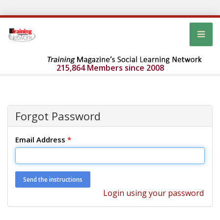
215,864 Members since 2008
Forgot Password
Email Address
*
Login using your password