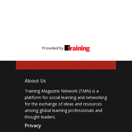
Provided by
About Us
Training Magazine Network (TMN) is a
platform for social learning and networking
for the exchange of ideas and resources
among global learning professionals and
thought leaders.
Privacy