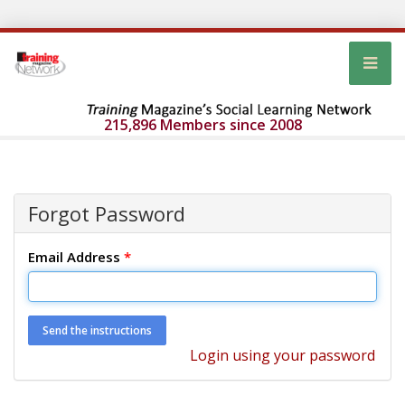
215,896 Members since 2008
Forgot Password
Email Address
*
Login using your password