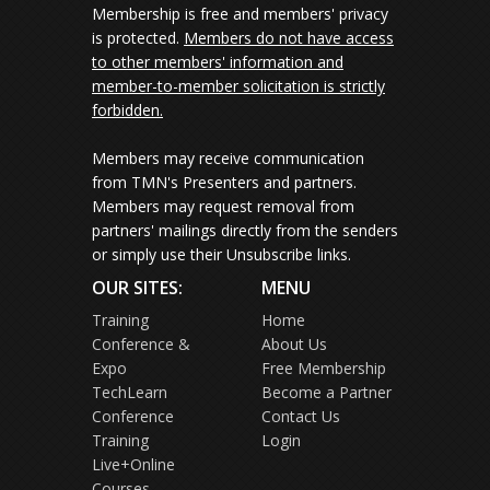
Membership is free and members' privacy
is protected.
Members do not have access
to other members' information and
member-to-member solicitation is strictly
forbidden.
Members may receive communication
from TMN's Presenters and partners.
Members may request removal from
partners' mailings directly from the senders
or simply use their Unsubscribe links.
OUR SITES:
MENU
Training
Home
Conference &
About Us
Expo
Free Membership
TechLearn
Become a Partner
Conference
Contact Us
Training
Login
Live+Online
Courses