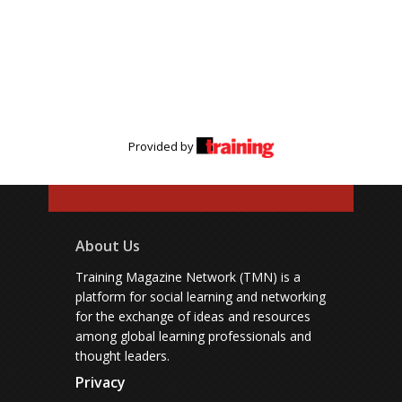
Provided by
About Us
Training Magazine Network (TMN) is a
platform for social learning and networking
for the exchange of ideas and resources
among global learning professionals and
thought leaders.
Privacy