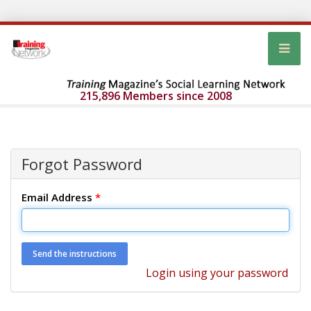
215,896 Members since 2008
Forgot Password
Email Address
*
Login using your password