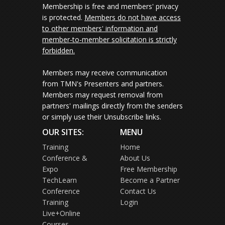
Membership is free and members' privacy
is protected.
Members do not have access
to other members' information and
member-to-member solicitation is strictly
forbidden.
Members may receive communication
from TMN's Presenters and partners.
Members may request removal from
partners' mailings directly from the senders
or simply use their Unsubscribe links.
OUR SITES:
MENU
Training
Home
Conference &
About Us
Expo
Free Membership
TechLearn
Become a Partner
Conference
Contact Us
Training
Login
Live+Online
Courses