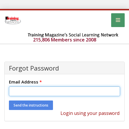
215,806 Members since 2008
Forgot Password
Email Address
*
Login using your password