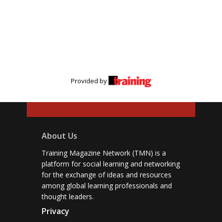
Provided by
About Us
Training Magazine Network (TMN) is a
platform for social learning and networking
for the exchange of ideas and resources
among global learning professionals and
thought leaders.
Privacy