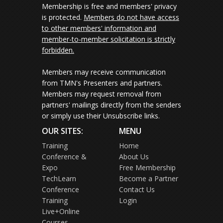
Membership is free and members' privacy
is protected.
Members do not have access
to other members' information and
member-to-member solicitation is strictly
forbidden.
Members may receive communication
from TMN's Presenters and partners.
Members may request removal from
partners' mailings directly from the senders
or simply use their Unsubscribe links.
OUR SITES:
MENU
Training
Home
Conference &
About Us
Expo
Free Membership
TechLearn
Become a Partner
Conference
Contact Us
Training
Login
Live+Online
Courses