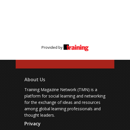
Provided by
About Us
Training Magazine Network (TMN) is a
platform for social learning and networking
for the exchange of ideas and resources
among global learning professionals and
thought leaders.
Privacy