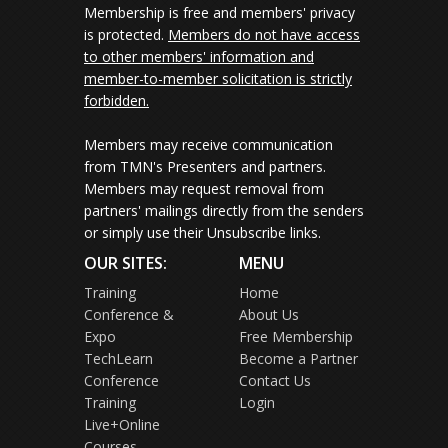
Membership is free and members' privacy
is protected.
Members do not have access
to other members' information and
member-to-member solicitation is strictly
forbidden.
Members may receive communication
from TMN's Presenters and partners.
Members may request removal from
partners' mailings directly from the senders
or simply use their Unsubscribe links.
OUR SITES:
MENU
Training
Home
Conference &
About Us
Expo
Free Membership
TechLearn
Become a Partner
Conference
Contact Us
Training
Login
Live+Online
Courses