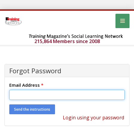
215,864 Members since 2008
Forgot Password
Email Address
*
Login using your password