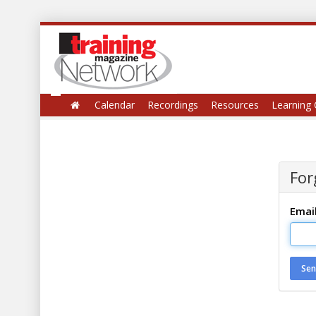
Calendar
Recordings
Resources
Learning 
For
Emai