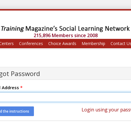
215,896 Members since 2008
Centers
Conferences
Choice Awards
Membership
Contact U
got Password
l Address
*
Login using your pas