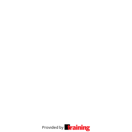
Provided by