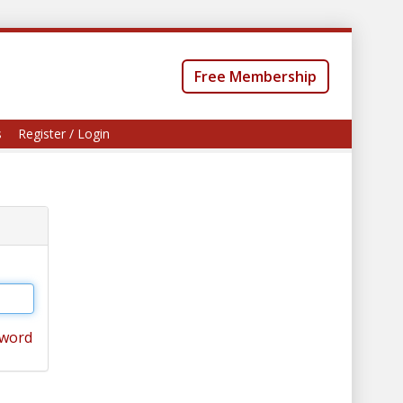
Free Membership
s
Register / Login
sword