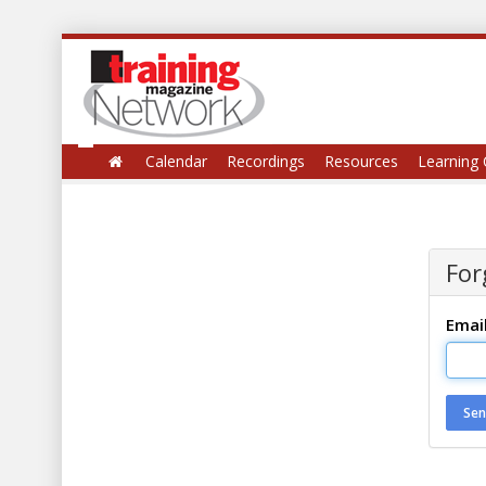
Calendar
Recordings
Resources
Learning 
For
Emai