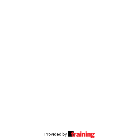
Provided by