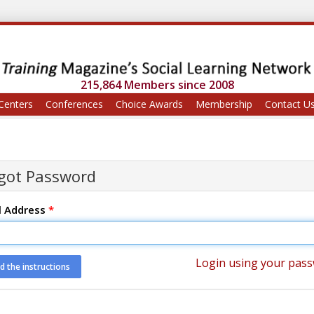
215,864 Members since 2008
Centers
Conferences
Choice Awards
Membership
Contact U
got Password
l Address
*
Login using your pas