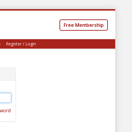
Free Membership
s
Register / Login
sword