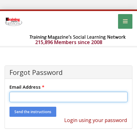
215,896 Members since 2008
Forgot Password
Email Address
*
Login using your password