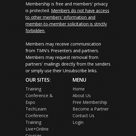
Membership is free and members' privacy
is protected.
Members do not have access
to other members' information and
member-to-member solicitation is strictly
forbidden.
Members may receive communication
from TMN's Presenters and partners.
Members may request removal from
partners' mailings directly from the senders
or simply use their Unsubscribe links.
OUR SITES:
MENU
Training
Home
Conference &
About Us
Expo
Free Membership
TechLearn
Become a Partner
Conference
Contact Us
Training
Login
Live+Online
Courses