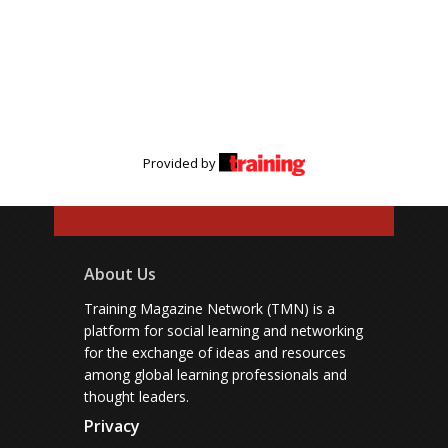
Provided by
About Us
Training Magazine Network (TMN) is a
platform for social learning and networking
for the exchange of ideas and resources
among global learning professionals and
thought leaders.
Privacy