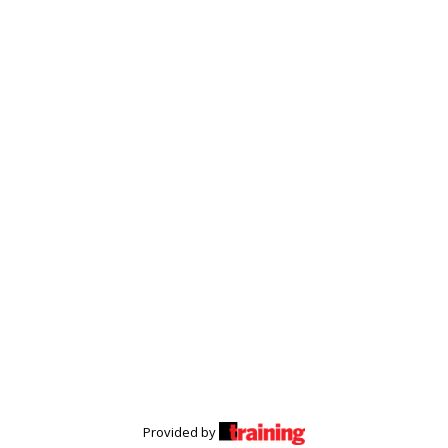
Provided by