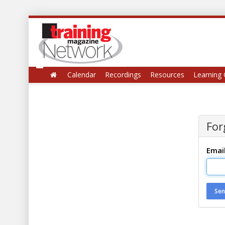
Calendar
Recordings
Resources
Learning 
For
Emai