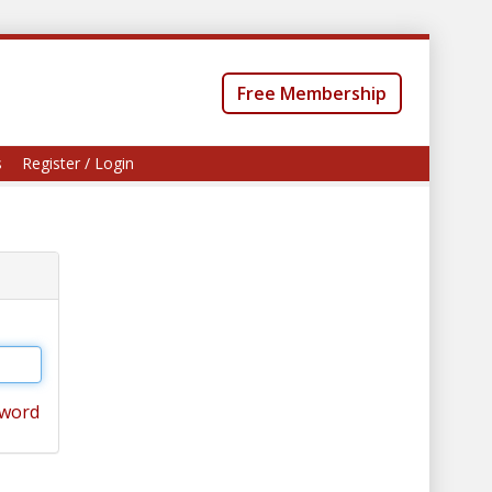
Free Membership
s
Register / Login
sword