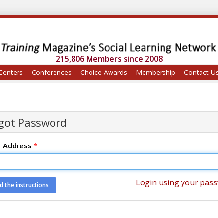
215,806 Members since 2008
Centers
Conferences
Choice Awards
Membership
Contact U
got Password
l Address
*
Login using your pas