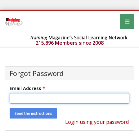
215,896 Members since 2008
Forgot Password
Email Address
*
Login using your password