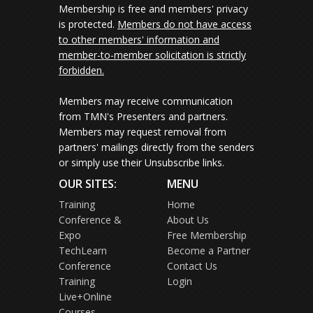
Membership is free and members' privacy
is protected.
Members do not have access
to other members' information and
member-to-member solicitation is strictly
forbidden.
Members may receive communication
from TMN's Presenters and partners.
Members may request removal from
partners' mailings directly from the senders
or simply use their Unsubscribe links.
OUR SITES:
MENU
Training
Home
Conference &
About Us
Expo
Free Membership
TechLearn
Become a Partner
Conference
Contact Us
Training
Login
Live+Online
Courses