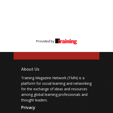
Provided by
About Us
Training Magazine Network (TMN) is a
platform for social learning and networking
for the exchange of ideas and resources
among global learning professionals and
thought leaders.
Privacy