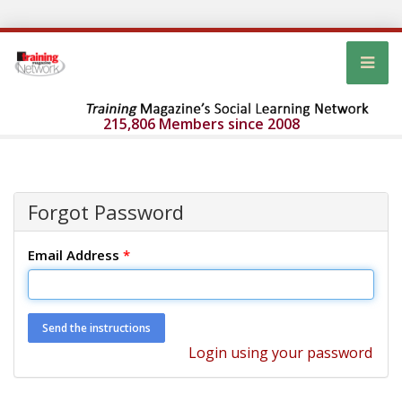
215,806 Members since 2008
Forgot Password
Email Address
*
Login using your password