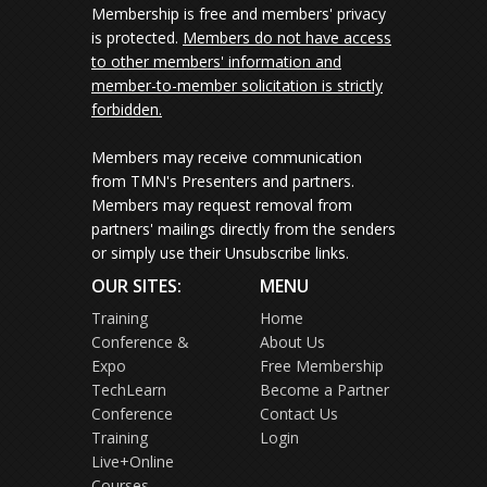
Membership is free and members' privacy
is protected.
Members do not have access
to other members' information and
member-to-member solicitation is strictly
forbidden.
Members may receive communication
from TMN's Presenters and partners.
Members may request removal from
partners' mailings directly from the senders
or simply use their Unsubscribe links.
OUR SITES:
MENU
Training
Home
Conference &
About Us
Expo
Free Membership
TechLearn
Become a Partner
Conference
Contact Us
Training
Login
Live+Online
Courses