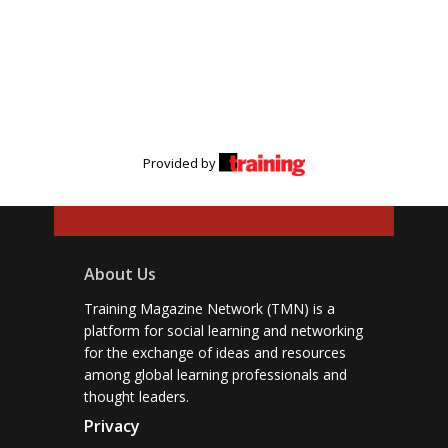
Provided by
About Us
Training Magazine Network (TMN) is a
platform for social learning and networking
for the exchange of ideas and resources
among global learning professionals and
thought leaders.
Privacy