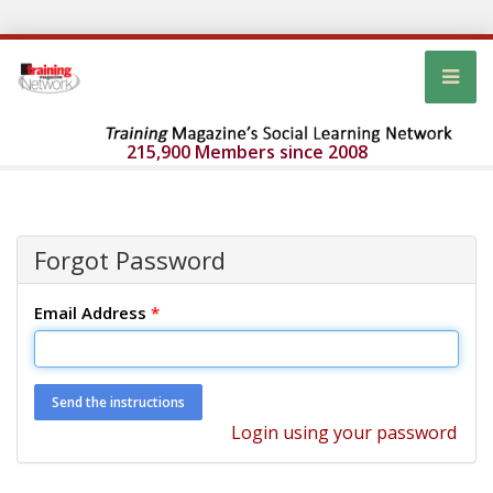
215,900 Members since 2008
Forgot Password
Email Address
*
Login using your password