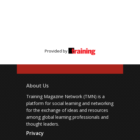
Provided by
About Us
Training Magazine Network (TMN) is a
platform for social learning and networking
for the exchange of ideas and resources
among global learning professionals and
thought leaders.
Privacy