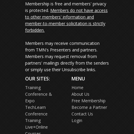
Membership is free and members' privacy
is protected.
Members do not have access
to other members' information and
member-to-member solicitation is strictly
forbidden.
Members may receive communication
from TMN's Presenters and partners.
Members may request removal from
partners' mailings directly from the senders
or simply use their Unsubscribe links.
OUR SITES:
MENU
Training
Home
Conference &
About Us
Expo
Free Membership
TechLearn
Become a Partner
Conference
Contact Us
Training
Login
Live+Online
Courses