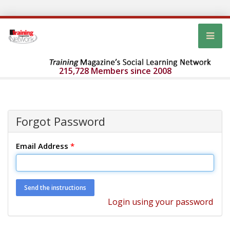
215,728 Members since 2008
Forgot Password
Email Address
*
Login using your password