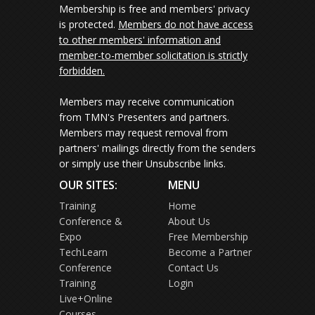
Membership is free and members' privacy
is protected.
Members do not have access
to other members' information and
member-to-member solicitation is strictly
forbidden.
Members may receive communication
from TMN's Presenters and partners.
Members may request removal from
partners' mailings directly from the senders
or simply use their Unsubscribe links.
OUR SITES:
MENU
Training
Home
Conference &
About Us
Expo
Free Membership
TechLearn
Become a Partner
Conference
Contact Us
Training
Login
Live+Online
Courses