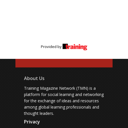
Provided by
About Us
Training Magazine Network (TMN) is a
platform for social learning and networking
for the exchange of ideas and resources
among global learning professionals and
thought leaders.
Privacy