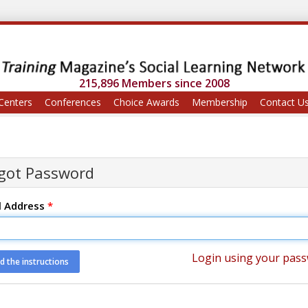
215,896 Members since 2008
Centers
Conferences
Choice Awards
Membership
Contact U
got Password
l Address
*
Login using your pas