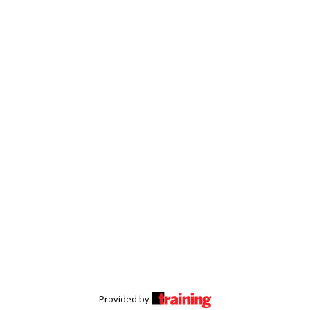
Provided by