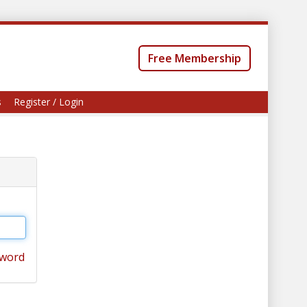
Free Membership
s
Register / Login
sword