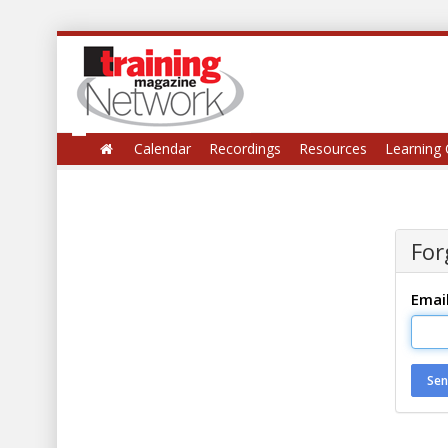
Calendar
Recordings
Resources
Learning 
For
Emai