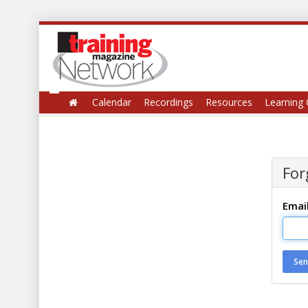
Calendar
Recordings
Resources
Learning 
For
Emai