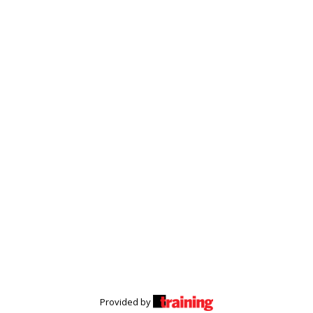
Provided by