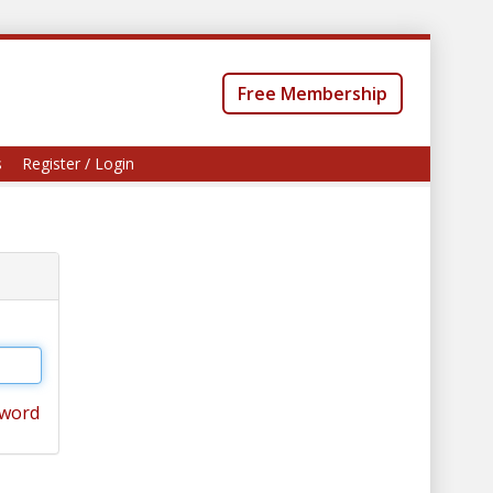
Free Membership
s
Register / Login
sword