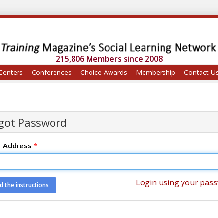
215,806 Members since 2008
Centers
Conferences
Choice Awards
Membership
Contact U
got Password
l Address
*
Login using your pas