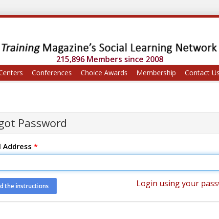
215,896 Members since 2008
Centers
Conferences
Choice Awards
Membership
Contact U
got Password
l Address
*
Login using your pas