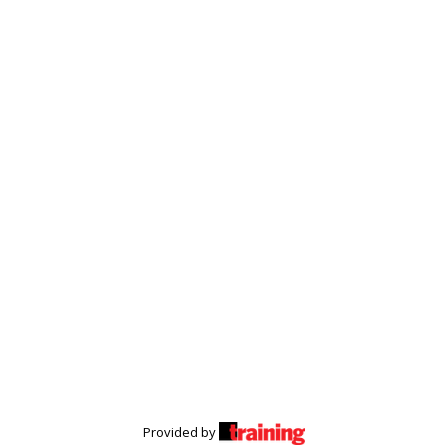
Provided by