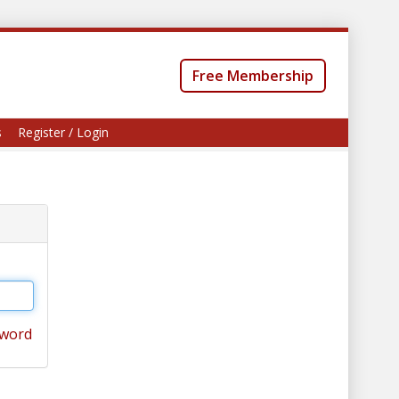
Free Membership
s
Register / Login
sword