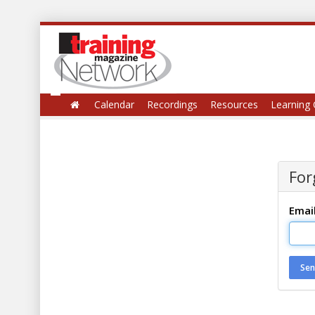
Calendar
Recordings
Resources
Learning 
For
Emai