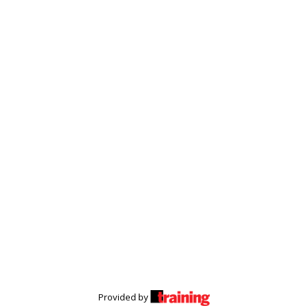
Provided by