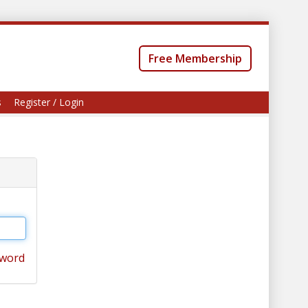
Free Membership
s
Register / Login
sword