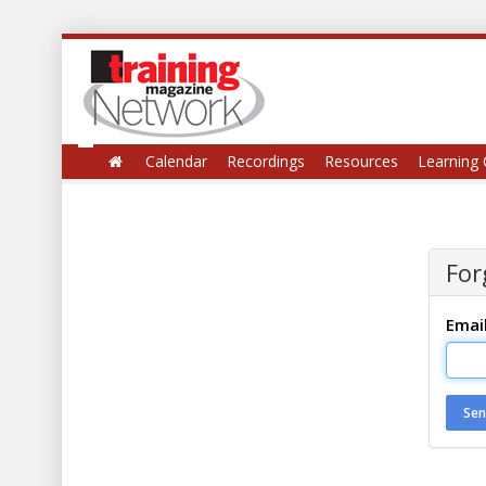
Calendar
Recordings
Resources
Learning 
For
Emai