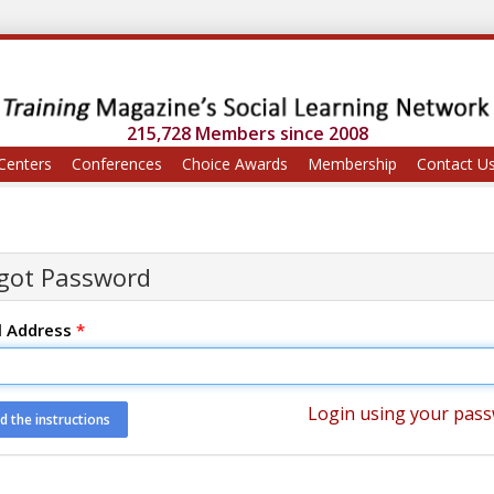
215,728 Members since 2008
Centers
Conferences
Choice Awards
Membership
Contact U
got Password
l Address
*
Login using your pas