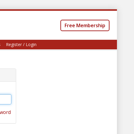
Free Membership
s
Register / Login
sword