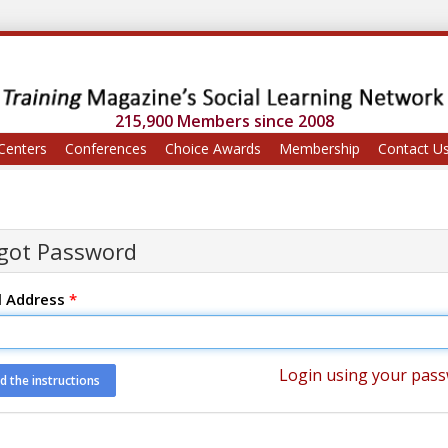
215,900 Members since 2008
Centers
Conferences
Choice Awards
Membership
Contact U
got Password
l Address
*
Login using your pas