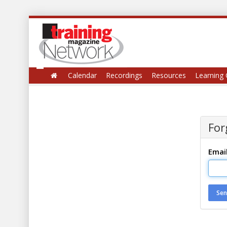
Calendar
Recordings
Resources
Learning 
For
Emai