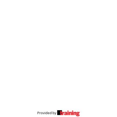
Provided by