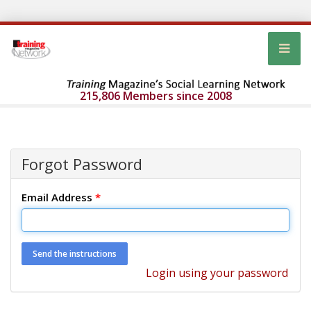
215,806 Members since 2008
Forgot Password
Email Address
*
Login using your password