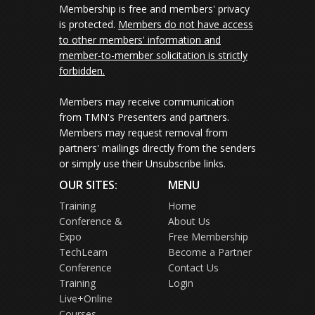
Membership is free and members' privacy
is protected.
Members do not have access
to other members' information and
member-to-member solicitation is strictly
forbidden.
Members may receive communication
from TMN's Presenters and partners.
Members may request removal from
partners' mailings directly from the senders
or simply use their Unsubscribe links.
OUR SITES:
MENU
Training
Home
Conference &
About Us
Expo
Free Membership
TechLearn
Become a Partner
Conference
Contact Us
Training
Login
Live+Online
Courses