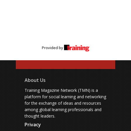
Provided by
About Us
Training Magazine Network (TMN) is a
platform for social learning and networking
for the exchange of ideas and resources
among global learning professionals and
thought leaders.
Privacy