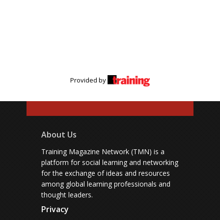
Provided by
About Us
Training Magazine Network (TMN) is a
platform for social learning and networking
for the exchange of ideas and resources
among global learning professionals and
thought leaders.
Privacy