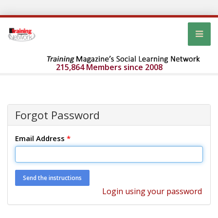
215,864 Members since 2008
Forgot Password
Email Address
*
Login using your password