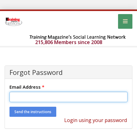
215,806 Members since 2008
Forgot Password
Email Address
*
Login using your password