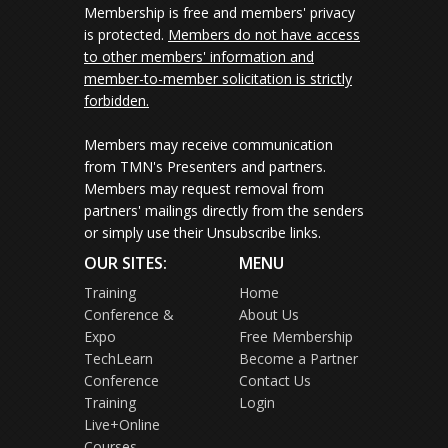
Membership is free and members' privacy
is protected.
Members do not have access
to other members' information and
member-to-member solicitation is strictly
forbidden.
Members may receive communication
from TMN's Presenters and partners.
Members may request removal from
partners' mailings directly from the senders
or simply use their Unsubscribe links.
OUR SITES:
MENU
Training
Home
Conference &
About Us
Expo
Free Membership
TechLearn
Become a Partner
Conference
Contact Us
Training
Login
Live+Online
Courses