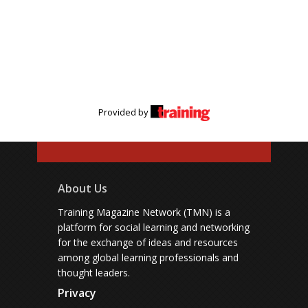
Provided by
About Us
Training Magazine Network (TMN) is a
platform for social learning and networking
for the exchange of ideas and resources
among global learning professionals and
thought leaders.
Privacy