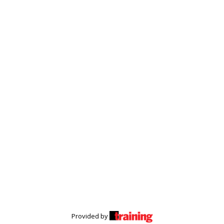
Provided by