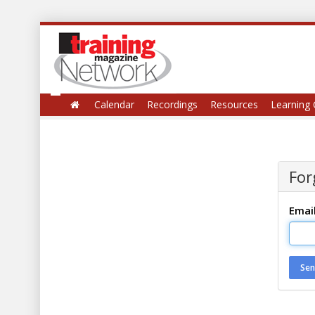
Calendar
Recordings
Resources
Learning 
For
Emai