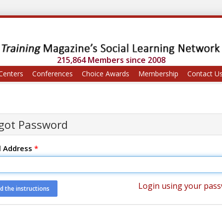
215,864 Members since 2008
Centers
Conferences
Choice Awards
Membership
Contact U
got Password
l Address
*
Login using your pas