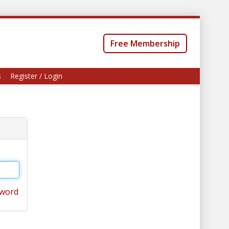
Free Membership
s
Register / Login
sword