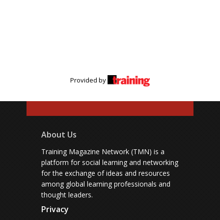
Provided by
About Us
Training Magazine Network (TMN) is a
platform for social learning and networking
for the exchange of ideas and resources
among global learning professionals and
thought leaders.
Privacy