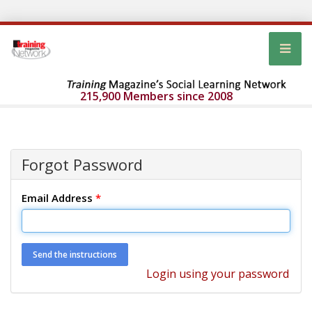
215,900 Members since 2008
Forgot Password
Email Address
*
Login using your password