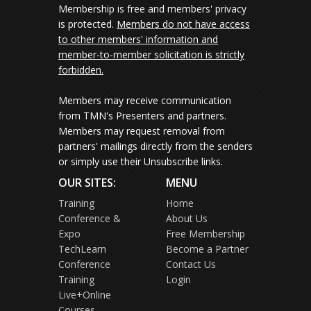
Membership is free and members' privacy
is protected.
Members do not have access
to other members' information and
member-to-member solicitation is strictly
forbidden.
Members may receive communication
from TMN's Presenters and partners.
Members may request removal from
partners' mailings directly from the senders
or simply use their Unsubscribe links.
OUR SITES:
MENU
Training
Home
Conference &
About Us
Expo
Free Membership
TechLearn
Become a Partner
Conference
Contact Us
Training
Login
Live+Online
Courses