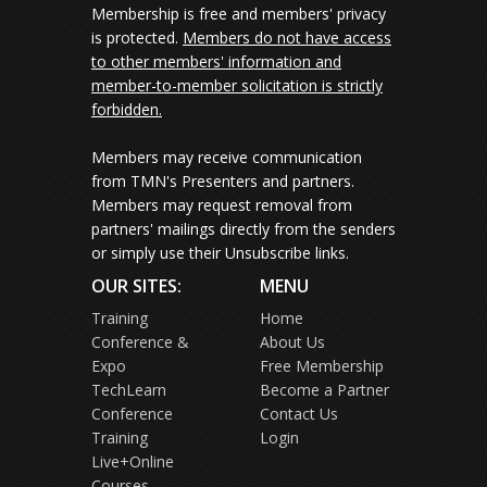
Membership is free and members' privacy
is protected.
Members do not have access
to other members' information and
member-to-member solicitation is strictly
forbidden.
Members may receive communication
from TMN's Presenters and partners.
Members may request removal from
partners' mailings directly from the senders
or simply use their Unsubscribe links.
OUR SITES:
MENU
Training
Home
Conference &
About Us
Expo
Free Membership
TechLearn
Become a Partner
Conference
Contact Us
Training
Login
Live+Online
Courses