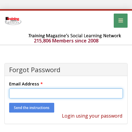
215,806 Members since 2008
Forgot Password
Email Address
*
Login using your password