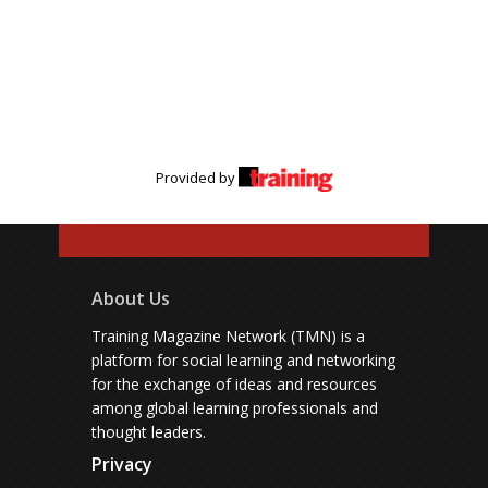
Provided by
About Us
Training Magazine Network (TMN) is a
platform for social learning and networking
for the exchange of ideas and resources
among global learning professionals and
thought leaders.
Privacy