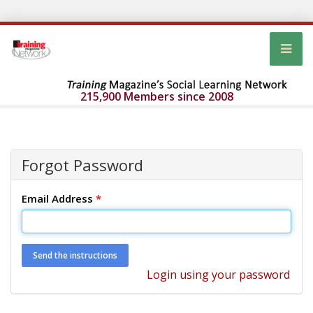
215,900 Members since 2008
Forgot Password
Email Address
*
Login using your password