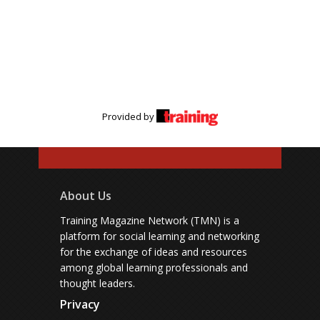
Provided by
About Us
Training Magazine Network (TMN) is a
platform for social learning and networking
for the exchange of ideas and resources
among global learning professionals and
thought leaders.
Privacy