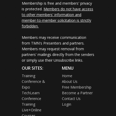
Membership is free and members' privacy
is protected.
Members do not have access
to other members' information and
member-to-member solicitation is strictly
forbidden.
Members may receive communication
from TMN's Presenters and partners.
Members may request removal from
partners' mailings directly from the senders
or simply use their Unsubscribe links.
OUR SITES:
MENU
Training
Home
Conference &
About Us
Expo
Free Membership
TechLearn
Become a Partner
Conference
Contact Us
Training
Login
Live+Online
Courses