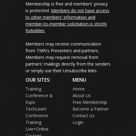
Membership is free and members' privacy
is protected.
Members do not have access
to other members' information and
member-to-member solicitation is strictly
forbidden.
Members may receive communication
from TMN's Presenters and partners.
Members may request removal from
partners' mailings directly from the senders
or simply use their Unsubscribe links.
OUR SITES:
MENU
Training
Home
Conference &
About Us
Expo
Free Membership
TechLearn
Become a Partner
Conference
Contact Us
Training
Login
Live+Online
Courses