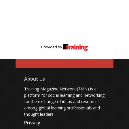
Provided by
About Us
Training Magazine Network (TMN) is a
platform for social learning and networking
for the exchange of ideas and resources
among global learning professionals and
thought leaders.
Privacy