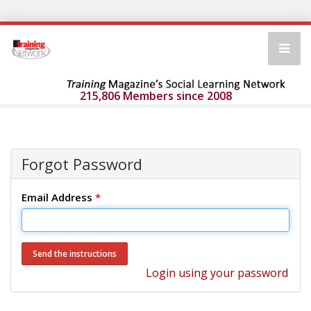
215,806 Members since 2008
Forgot Password
Email Address
*
Login using your password