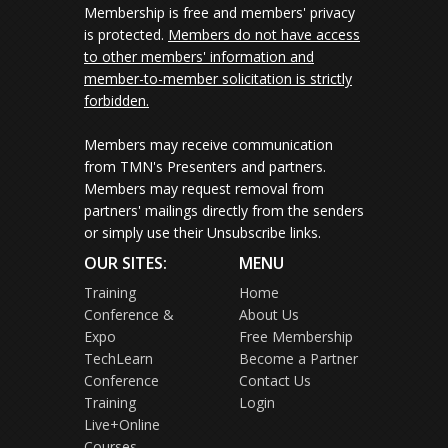
Membership is free and members' privacy
is protected.
Members do not have access
to other members' information and
member-to-member solicitation is strictly
forbidden.
Members may receive communication
from TMN's Presenters and partners.
Members may request removal from
partners' mailings directly from the senders
or simply use their Unsubscribe links.
OUR SITES:
MENU
Training
Home
Conference &
About Us
Expo
Free Membership
TechLearn
Become a Partner
Conference
Contact Us
Training
Login
Live+Online
Courses