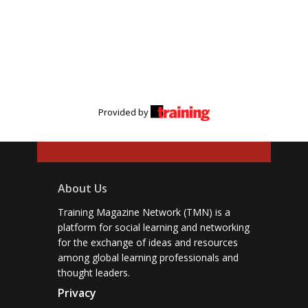
Provided by
About Us
Training Magazine Network (TMN) is a
platform for social learning and networking
for the exchange of ideas and resources
among global learning professionals and
thought leaders.
Privacy