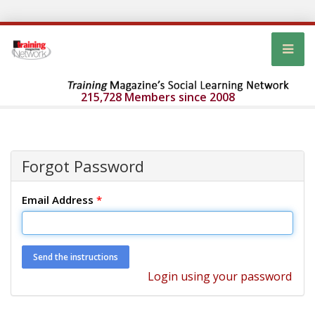
215,728 Members since 2008
Forgot Password
Email Address
*
Login using your password