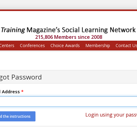
215,806 Members since 2008
Centers
Conferences
Choice Awards
Membership
Contact U
got Password
l Address
*
Login using your pas