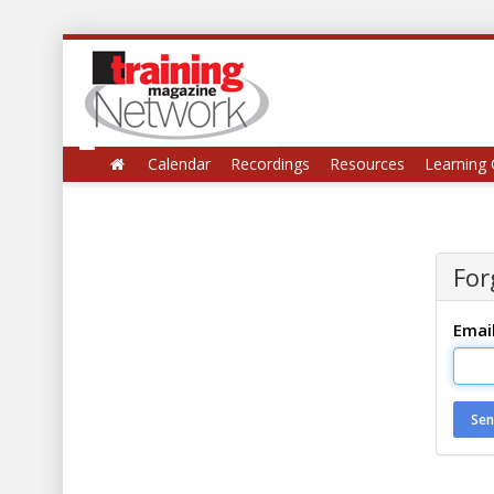
Calendar
Recordings
Resources
Learning 
For
Emai