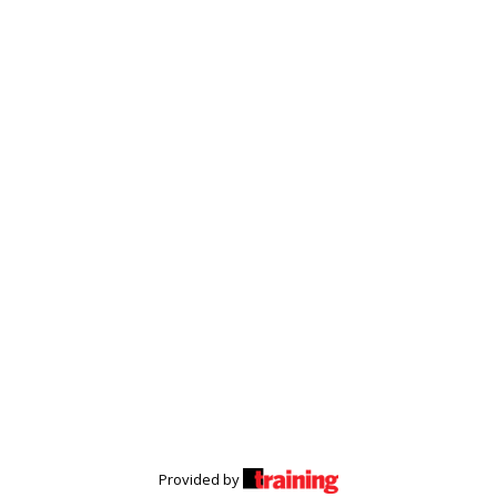
Provided by