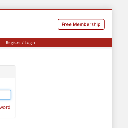
Free Membership
s
Register / Login
sword