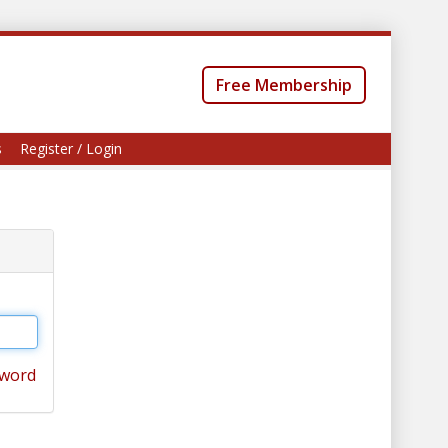
Free Membership
s
Register / Login
sword