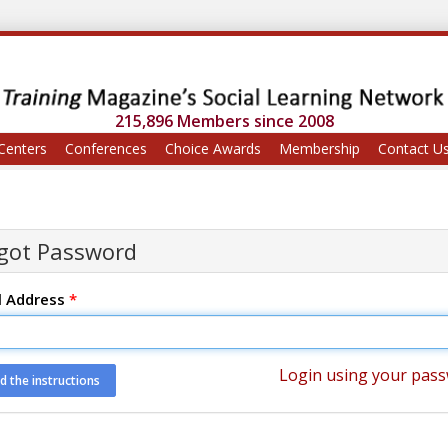
215,896 Members since 2008
Centers
Conferences
Choice Awards
Membership
Contact U
got Password
l Address
*
Login using your pas