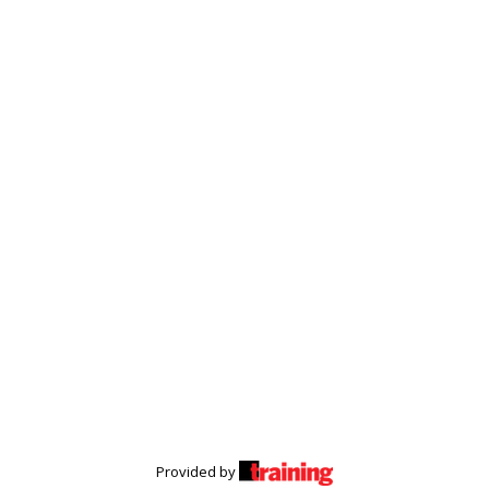
Provided by