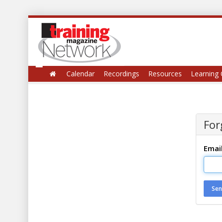
Calendar
Recordings
Resources
Learning 
For
Emai