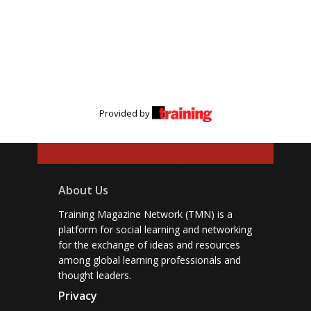
Provided by
About Us
Training Magazine Network (TMN) is a
platform for social learning and networking
for the exchange of ideas and resources
among global learning professionals and
thought leaders.
Privacy