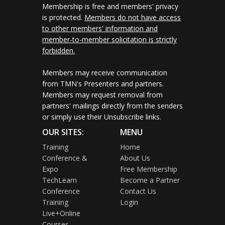
Membership is free and members' privacy
is protected.
Members do not have access
to other members' information and
member-to-member solicitation is strictly
forbidden.
Members may receive communication
from TMN's Presenters and partners.
Members may request removal from
partners' mailings directly from the senders
or simply use their Unsubscribe links.
OUR SITES:
MENU
Training
Home
Conference &
About Us
Expo
Free Membership
TechLearn
Become a Partner
Conference
Contact Us
Training
Login
Live+Online
Courses