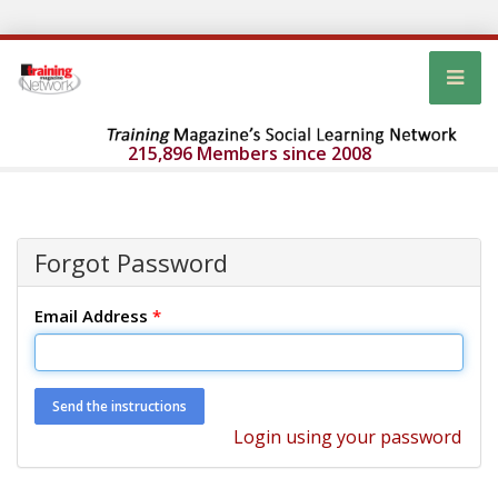
215,896 Members since 2008
Forgot Password
Email Address
*
Login using your password