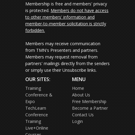
Membership is free and members' privacy
is protected.
Members do not have access
to other members' information and
member-to-member solicitation is strictly
forbidden.
Members may receive communication
from TMN's Presenters and partners.
Members may request removal from
partners' mailings directly from the senders
or simply use their Unsubscribe links.
OUR SITES:
MENU
Training
Home
Conference &
About Us
Expo
Free Membership
TechLearn
Become a Partner
Conference
Contact Us
Training
Login
Live+Online
Courses