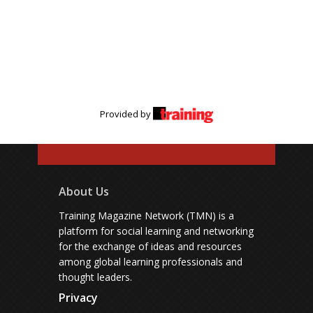
Provided by
About Us
Training Magazine Network (TMN) is a
platform for social learning and networking
for the exchange of ideas and resources
among global learning professionals and
thought leaders.
Privacy