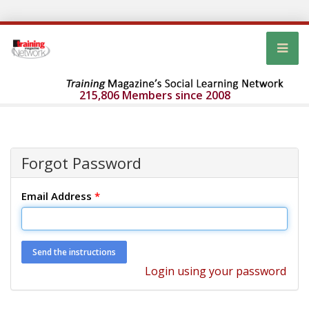
215,806 Members since 2008
Forgot Password
Email Address
*
Login using your password