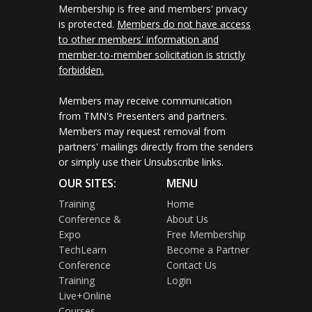
Membership is free and members' privacy
is protected.
Members do not have access
to other members' information and
member-to-member solicitation is strictly
forbidden.
Members may receive communication
from TMN's Presenters and partners.
Members may request removal from
partners' mailings directly from the senders
or simply use their Unsubscribe links.
OUR SITES:
MENU
Training
Home
Conference &
About Us
Expo
Free Membership
TechLearn
Become a Partner
Conference
Contact Us
Training
Login
Live+Online
Courses