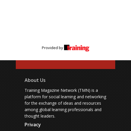
Provided by
About Us
Training Magazine Network (TMN) is a
platform for social learning and networking
for the exchange of ideas and resources
among global learning professionals and
thought leaders.
Privacy