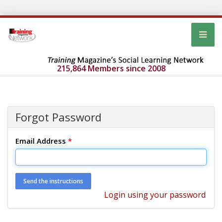
215,864 Members since 2008
Forgot Password
Email Address
*
Login using your password