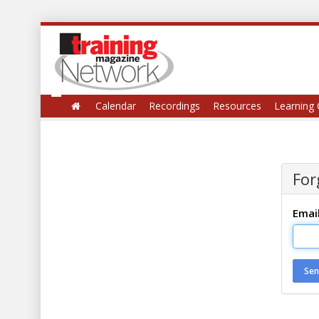
Calendar
Recordings
Resources
Learning 
For
Emai