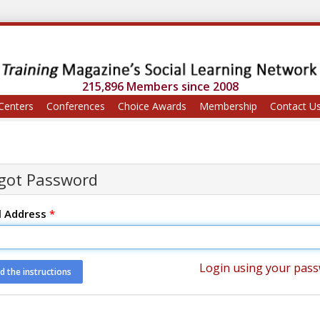
215,896 Members since 2008
Centers
Conferences
Choice Awards
Membership
Contact U
got Password
l Address
*
Login using your pas