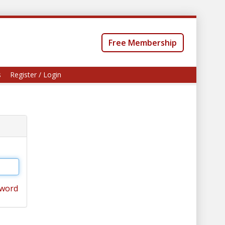
Free Membership
s
Register / Login
sword