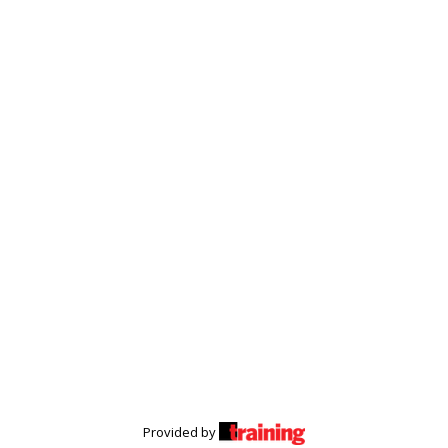
Provided by