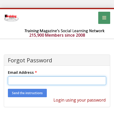
215,900 Members since 2008
Forgot Password
Email Address
*
Login using your password