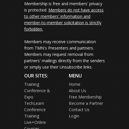
Membership is free and members' privacy
is protected.
Members do not have access
to other members' information and
member-to-member solicitation is strictly
forbidden.
Members may receive communication
from TMN's Presenters and partners.
Members may request removal from
partners' mailings directly from the senders
or simply use their Unsubscribe links.
OUR SITES:
MENU
Training
Home
Conference &
About Us
Expo
Free Membership
TechLearn
Become a Partner
Conference
Contact Us
Training
Login
Live+Online
Courses