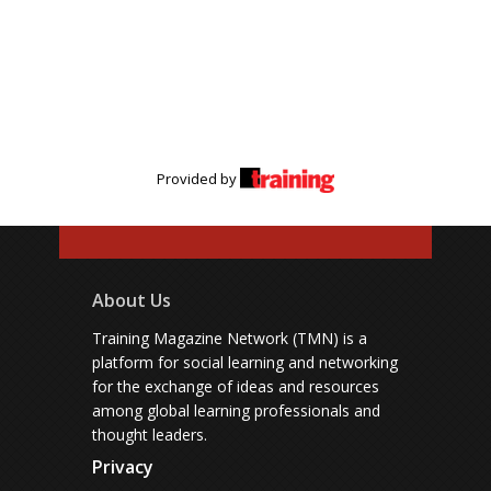
Provided by
About Us
Training Magazine Network (TMN) is a
platform for social learning and networking
for the exchange of ideas and resources
among global learning professionals and
thought leaders.
Privacy