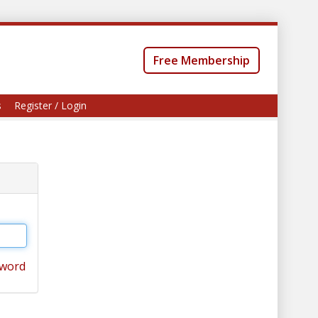
Free Membership
s
Register / Login
sword