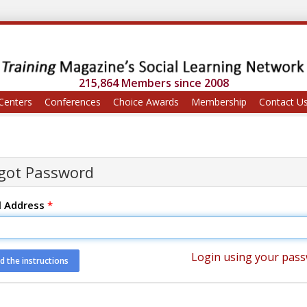
215,864 Members since 2008
Centers
Conferences
Choice Awards
Membership
Contact U
got Password
l Address
*
Login using your pas