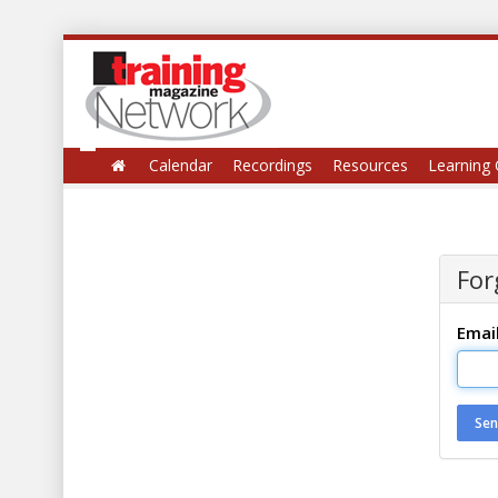
Calendar
Recordings
Resources
Learning 
For
Emai