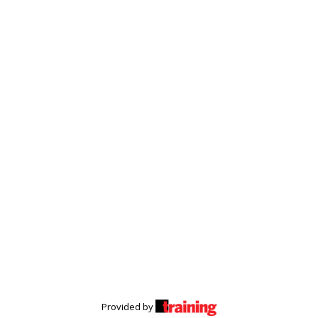
Provided by