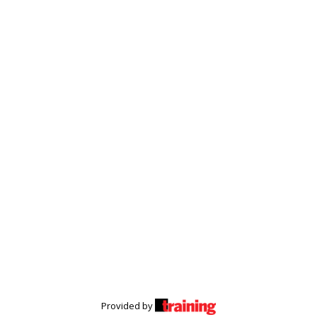
Provided by