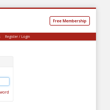
Free Membership
s
Register / Login
sword