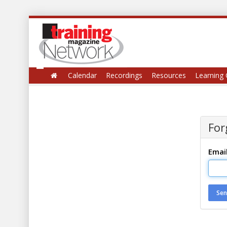
Calendar
Recordings
Resources
Learning 
For
Emai