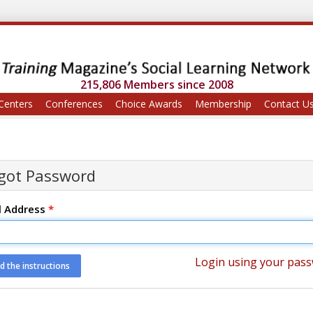
215,806 Members since 2008
Centers
Conferences
Choice Awards
Membership
Contact U
got Password
l Address
*
Login using your pas