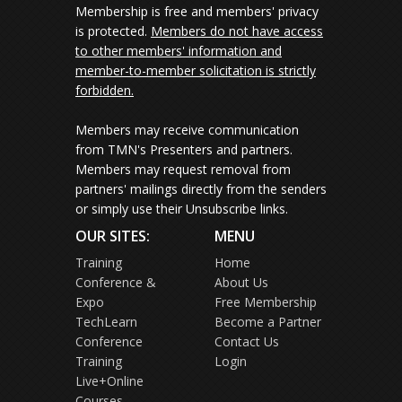
Membership is free and members' privacy
is protected.
Members do not have access
to other members' information and
member-to-member solicitation is strictly
forbidden.
Members may receive communication
from TMN's Presenters and partners.
Members may request removal from
partners' mailings directly from the senders
or simply use their Unsubscribe links.
OUR SITES:
MENU
Training
Home
Conference &
About Us
Expo
Free Membership
TechLearn
Become a Partner
Conference
Contact Us
Training
Login
Live+Online
Courses