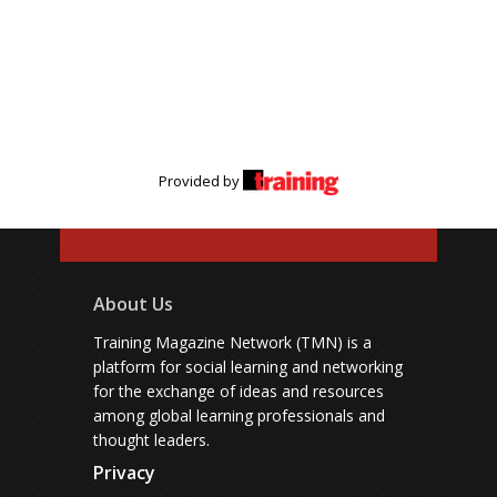
Provided by
About Us
Training Magazine Network (TMN) is a
platform for social learning and networking
for the exchange of ideas and resources
among global learning professionals and
thought leaders.
Privacy