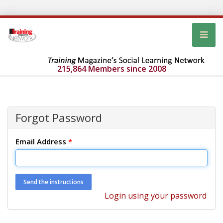
215,864 Members since 2008
Forgot Password
Email Address
*
Login using your password