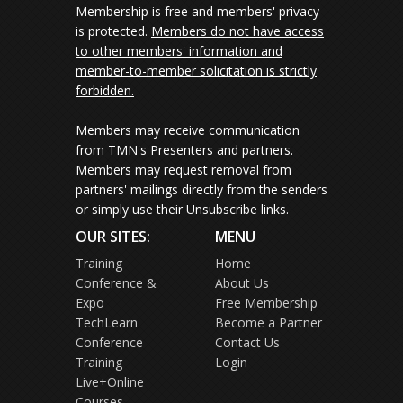
Membership is free and members' privacy
is protected.
Members do not have access
to other members' information and
member-to-member solicitation is strictly
forbidden.
Members may receive communication
from TMN's Presenters and partners.
Members may request removal from
partners' mailings directly from the senders
or simply use their Unsubscribe links.
OUR SITES:
MENU
Training
Home
Conference &
About Us
Expo
Free Membership
TechLearn
Become a Partner
Conference
Contact Us
Training
Login
Live+Online
Courses