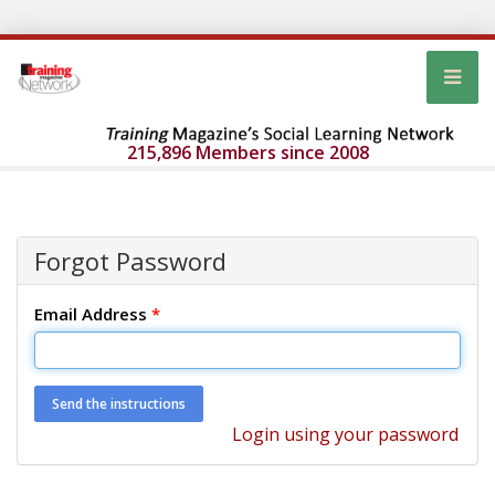
215,896 Members since 2008
Forgot Password
Email Address
*
Login using your password