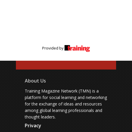
Provided by
About Us
Training Magazine Network (TMN) is a
platform for social learning and networking
for the exchange of ideas and resources
among global learning professionals and
thought leaders.
Privacy