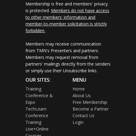
Membership is free and members' privacy
is protected.
Members do not have access
to other members' information and
member-to-member solicitation is strictly
forbidden.
Members may receive communication
from TMN's Presenters and partners.
Members may request removal from
partners' mailings directly from the senders
or simply use their Unsubscribe links.
OUR SITES:
MENU
Training
Home
Conference &
About Us
Expo
Free Membership
TechLearn
Become a Partner
Conference
Contact Us
Training
Login
Live+Online
Courses