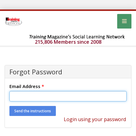
215,806 Members since 2008
Forgot Password
Email Address
*
Login using your password