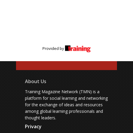
Provided by
About Us
Training Magazine Network (TMN) is a
platform for social learning and networking
for the exchange of ideas and resources
among global learning professionals and
thought leaders.
Privacy