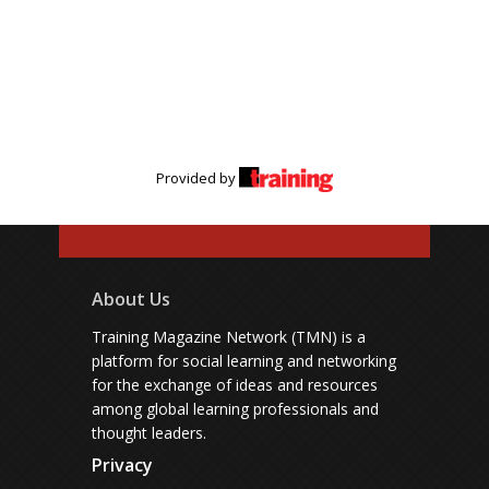
Provided by
About Us
Training Magazine Network (TMN) is a
platform for social learning and networking
for the exchange of ideas and resources
among global learning professionals and
thought leaders.
Privacy