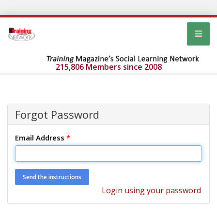
215,806 Members since 2008
Forgot Password
Email Address
*
Login using your password