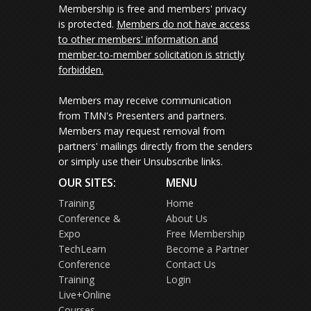
Membership is free and members' privacy
is protected.
Members do not have access
to other members' information and
member-to-member solicitation is strictly
forbidden.
Members may receive communication
from TMN's Presenters and partners.
Members may request removal from
partners' mailings directly from the senders
or simply use their Unsubscribe links.
OUR SITES:
MENU
Training
Home
Conference &
About Us
Expo
Free Membership
TechLearn
Become a Partner
Conference
Contact Us
Training
Login
Live+Online
Courses