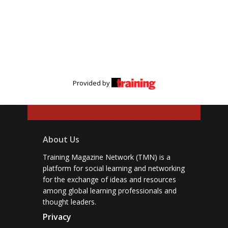
Provided by
About Us
Training Magazine Network (TMN) is a
platform for social learning and networking
for the exchange of ideas and resources
among global learning professionals and
thought leaders.
Privacy