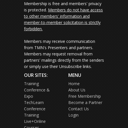
Membership is free and members' privacy
is protected.
Members do not have access
to other members' information and
member-to-member solicitation is strictly
forbidden.
Members may receive communication
from TMN's Presenters and partners.
Members may request removal from
partners' mailings directly from the senders
or simply use their Unsubscribe links.
OUR SITES:
MENU
Training
Home
Conference &
About Us
Expo
Free Membership
TechLearn
Become a Partner
Conference
Contact Us
Training
Login
Live+Online
Courses