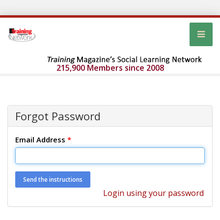
215,900 Members since 2008
Forgot Password
Email Address
*
Login using your password