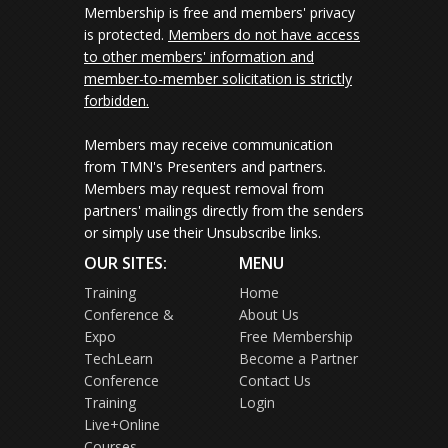
Membership is free and members' privacy
is protected.
Members do not have access
to other members' information and
member-to-member solicitation is strictly
forbidden.
Members may receive communication
from TMN's Presenters and partners.
Members may request removal from
partners' mailings directly from the senders
or simply use their Unsubscribe links.
OUR SITES:
MENU
Training
Home
Conference &
About Us
Expo
Free Membership
TechLearn
Become a Partner
Conference
Contact Us
Training
Login
Live+Online
Courses