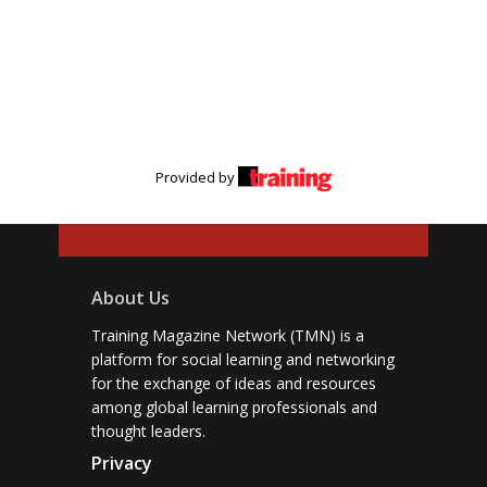
Provided by
About Us
Training Magazine Network (TMN) is a
platform for social learning and networking
for the exchange of ideas and resources
among global learning professionals and
thought leaders.
Privacy