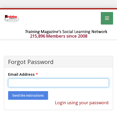
215,896 Members since 2008
Forgot Password
Email Address
*
Login using your password