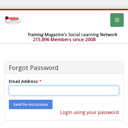
215,896 Members since 2008
Forgot Password
Email Address
*
Login using your password