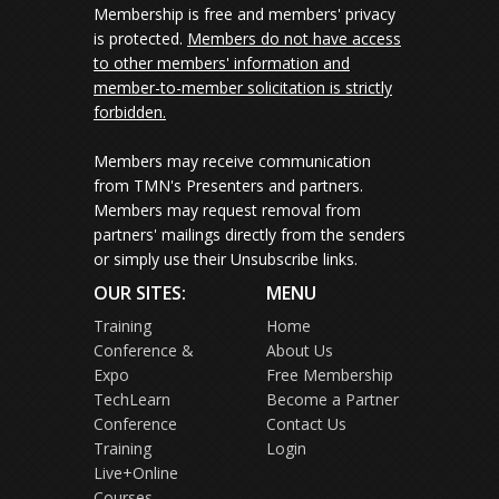
Membership is free and members' privacy
is protected.
Members do not have access
to other members' information and
member-to-member solicitation is strictly
forbidden.
Members may receive communication
from TMN's Presenters and partners.
Members may request removal from
partners' mailings directly from the senders
or simply use their Unsubscribe links.
OUR SITES:
MENU
Training
Home
Conference &
About Us
Expo
Free Membership
TechLearn
Become a Partner
Conference
Contact Us
Training
Login
Live+Online
Courses