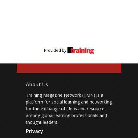
Provided by
About Us
Training Magazine Network (TMN) is a
platform for social learning and networking
for the exchange of ideas and resources
among global learning professionals and
thought leaders.
Privacy