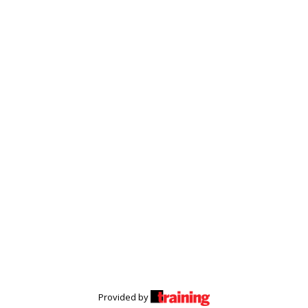
Provided by