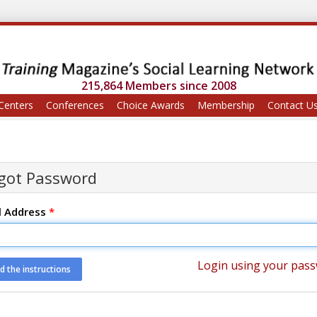
215,864 Members since 2008
Centers
Conferences
Choice Awards
Membership
Contact U
got Password
l Address
*
Login using your pas