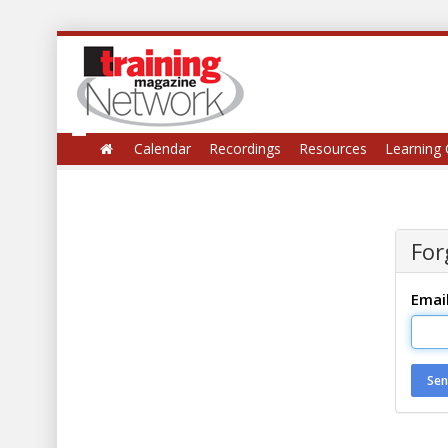
Calendar
Recordings
Resources
Learning 
For
Emai