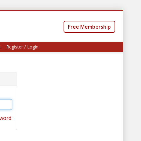
Free Membership
s
Register / Login
sword