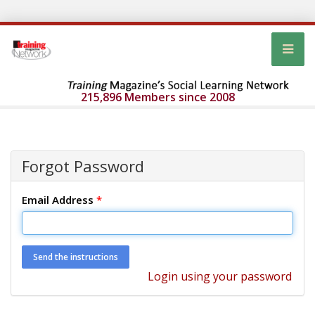
215,896 Members since 2008
Forgot Password
Email Address
*
Login using your password