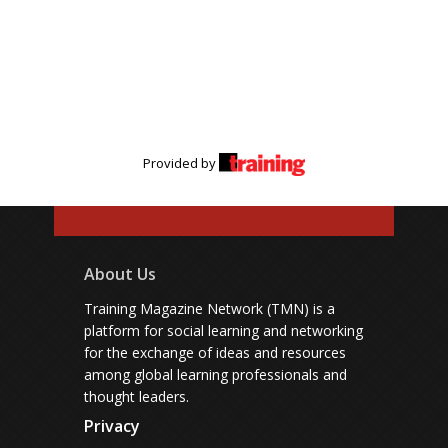
Provided by
About Us
Training Magazine Network (TMN) is a
platform for social learning and networking
for the exchange of ideas and resources
among global learning professionals and
thought leaders.
Privacy