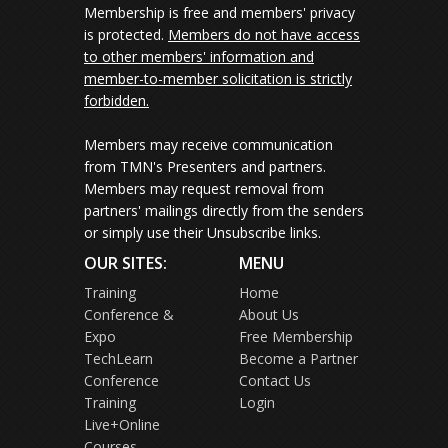
Membership is free and members' privacy
is protected.
Members do not have access
to other members' information and
member-to-member solicitation is strictly
forbidden.
Members may receive communication
from TMN's Presenters and partners.
Members may request removal from
partners' mailings directly from the senders
or simply use their Unsubscribe links.
OUR SITES:
MENU
Training
Home
Conference &
About Us
Expo
Free Membership
TechLearn
Become a Partner
Conference
Contact Us
Training
Login
Live+Online
Courses