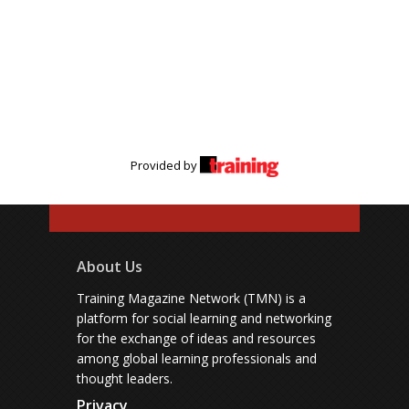
Provided by
About Us
Training Magazine Network (TMN) is a
platform for social learning and networking
for the exchange of ideas and resources
among global learning professionals and
thought leaders.
Privacy