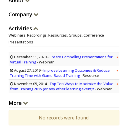
About
Company
Activities
Webinars, Recordings, Resources, Groups, Conference
Presentations
December 11, 2020
-
Create Compelling Presentations for
Virtual Training
- Webinar
August 27, 2019
-
Improve Learning Outcomes & Reduce
Training Time with Game-Based Training
- Resource
November 05, 2014
-
Top Ten Ways to Maximize the Value
from Training 2015 (or any other learning event)!!
- Webinar
More
No records were found.