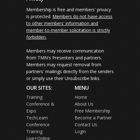
Membership is free and members' privacy
is protected.
Members do not have access
to other members' information and
member-to-member solicitation is strictly
forbidden.
Members may receive communication
from TMN's Presenters and partners.
Members may request removal from
partners' mailings directly from the senders
or simply use their Unsubscribe links.
OUR SITES:
MENU
Training
Home
Conference &
About Us
Expo
Free Membership
TechLearn
Become a Partner
Conference
Contact Us
Training
Login
Live+Online