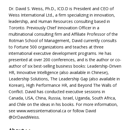
Dr. David S. Weiss, Ph.D., ICD.D is President and CEO of
Weiss International Ltd., a firm specializing in innovation,
leadership, and Human Resources consulting based in
Toronto. Previously Chief Innovation Officer in a
multinational consulting firm and Affiliate Professor of the
Rotman School of Management, David currently consults
to Fortune 500 organizations and teaches at three
international executive development programs. He has
presented at over 200 conferences, and is the author or co-
author of six best-selling business books: Leadership-Driven
HR, Innovative Intelligence (also available in Chinese),
Leadership Solutions, The Leadership Gap (also available in
Korean), High Performance HR, and Beyond The Walls of
Conflict. David has conducted executive sessions in
Canada, USA, China, Russia, Israel, Uganda, South Africa,
and Chile on the ideas in his books. For more information,
see www.weissinternational.ca or follow David
@DrDavidWeiss.