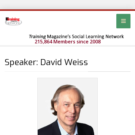
215,864 Members since 2008
Speaker: David Weiss