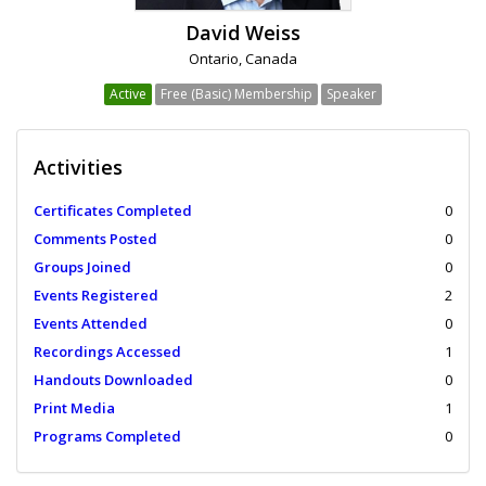
David Weiss
Ontario, Canada
Active
Free (Basic) Membership
Speaker
Activities
Certificates Completed
0
Comments Posted
0
Groups Joined
0
Events Registered
2
Events Attended
0
Recordings Accessed
1
Handouts Downloaded
0
Print Media
1
Programs Completed
0