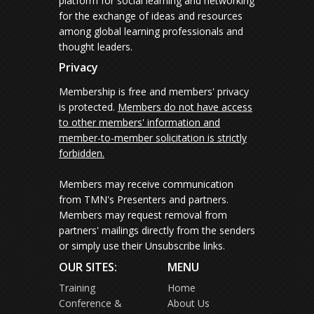
platform for social learning and networking
for the exchange of ideas and resources
among global learning professionals and
thought leaders.
Privacy
Membership is free and members' privacy
is protected.
Members do not have access
to other members' information and
member-to-member solicitation is strictly
forbidden.
Members may receive communication
from TMN's Presenters and partners.
Members may request removal from
partners' mailings directly from the senders
or simply use their Unsubscribe links.
OUR SITES:
MENU
Training
Home
Conference &
About Us