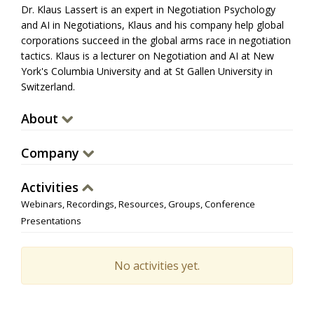
Dr. Klaus Lassert is an expert in Negotiation Psychology
and AI in Negotiations, Klaus and his company help global
corporations succeed in the global arms race in negotiation
tactics. Klaus is a lecturer on Negotiation and AI at New
York's Columbia University and at St Gallen University in
Switzerland.
About
Company
Activities
Webinars, Recordings, Resources, Groups, Conference
Presentations
No activities yet.