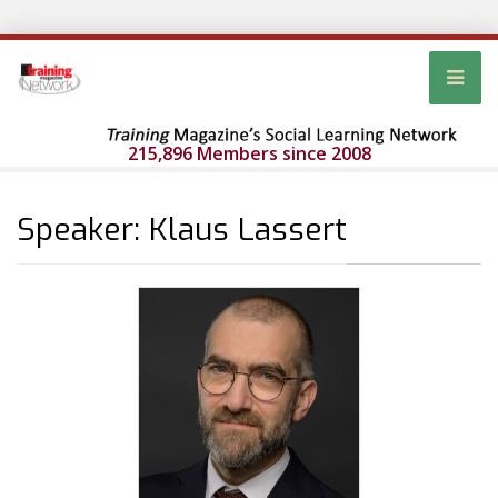
215,896 Members since 2008
Speaker: Klaus Lassert