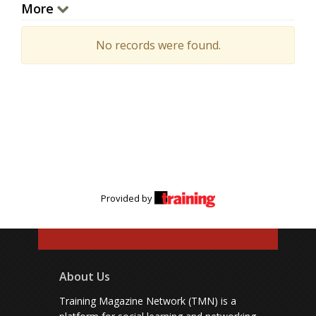
More
No records were found.
Provided by
About Us
Training Magazine Network (TMN) is a