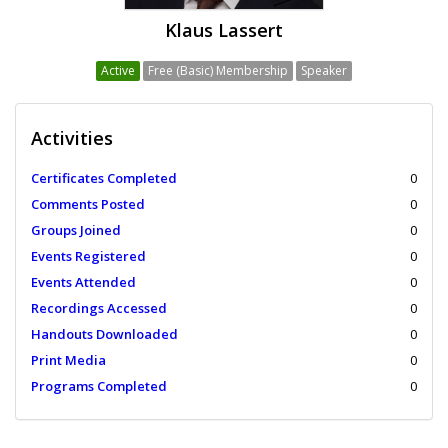
Klaus Lassert
Active
Free (Basic) Membership
Speaker
Activities
Certificates Completed
0
Comments Posted
0
Groups Joined
0
Events Registered
0
Events Attended
0
Recordings Accessed
0
Handouts Downloaded
0
Print Media
0
Programs Completed
0