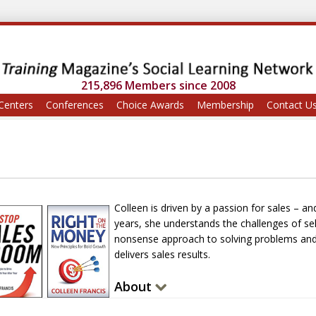
215,896 Members since 2008
Centers
Conferences
Choice Awards
Membership
Contact U
Colleen is driven by a passion for sales – an
years, she understands the challenges of sell
nonsense approach to solving problems and 
delivers sales results.
About