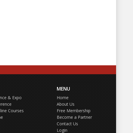
MENU
ence & Expo
Home
erence
About Us
line Courses
Free Membership
ne
Become a Partner
Contact Us
Login