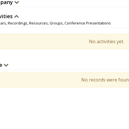
pany
vities
ars, Recordings, Resources, Groups, Conference Presentations
No activities yet.
e
No records were foun