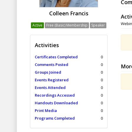
Com
Colleen Francis
Acti
Webin
Active
Free (Basic) Membership
Speaker
Activities
Certificates Completed
0
Comments Posted
0
Mor
Groups Joined
0
Events Registered
0
Events Attended
0
Recordings Accessed
0
Handouts Downloaded
0
Print Media
0
Programs Completed
0