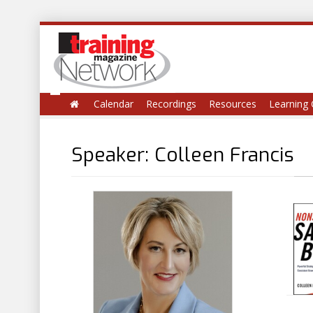
Calendar
Recordings
Resources
Learning 
Speaker: Colleen Francis