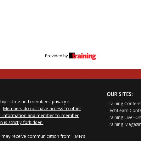
Provided by
OUR SITES:
ip is free and members' privacy is
Training Confer
d.
Members do not have access to other
TechLearn Conf
 information and member-to-member
Training Live+On
on is strictly forbidden.
Training Magazi
may receive communication from TMN's