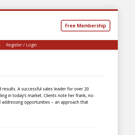
Free Membership
s
Register / Login
d results. A successful sales leader for over 20
ing in today’s market. Clients note her frank, no-
addressing opportunities – an approach that