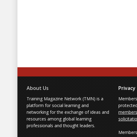
About Us
Privacy
Training Magazine Network (TMN) is a
Membersh
platform for social learning and
protecte
networking for the exchange of ideas and
members'
resources among global learning
solicitati
professionals and thought leaders.
Members 